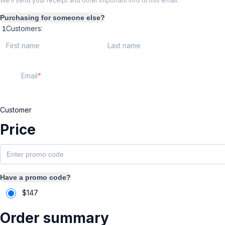
We'll send your receipt and other important info to this email.
Purchasing for someone else?
Customers:
First name
Last name
Email
Customer
Price
Have a promo code?
$
147
Order summary