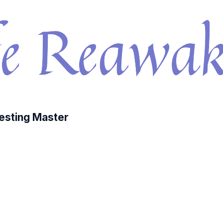
esting Master