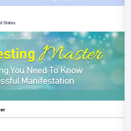
d States
ter