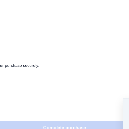
our purchase securely.
Complete purchase