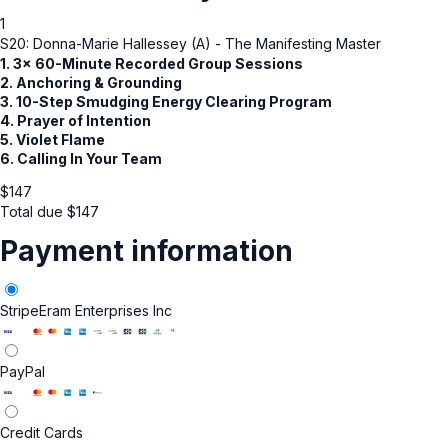
1
S20: Donna-Marie Hallessey (A) - The Manifesting Master
1. 3x 60-Minute Recorded Group Sessions
2. Anchoring & Grounding
3. 10-Step Smudging Energy Clearing Program
4. Prayer of Intention
5. Violet Flame
6. Calling In Your Team
$
147
Total due
$
147
Payment information
Stripe
Eram Enterprises Inc
PayPal
Credit Cards