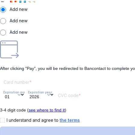
Add new
Add new
Add new
After clicking "Pay", you will be redirected to Bancontact to complete y
Card number
Expiration month
Expiration year
CVC code
3-4 digit code (
see where to find it
)
I understand and agree to
the terms