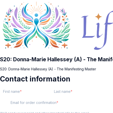
S20: Donna-Marie Hallessey (A) - The Manif
S20: Donna-Marie Hallessey (A) - The Manifesting Master
Contact information
First name
Last name
Email for order confirmation