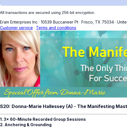
All transactions are secured using 256-bit encryption.
Eram Enterprises Inc
·
10539 Buccaneer Pt
·
Frisco, TX 75034
·
Unite
Customer service
·
Terms and conditions
S20: Donna-Marie Hallessey (A) - The Manifesting Mas
1. 3x 60-Minute Recorded Group Sessions
2. Anchoring & Grounding