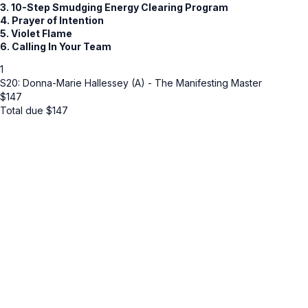
3. 10-Step Smudging Energy Clearing Program
4. Prayer of Intention
5. Violet Flame
6. Calling In Your Team
1
S20: Donna-Marie Hallessey (A) - The Manifesting Master
$
147
Total due
$
147
Cancel
Submit