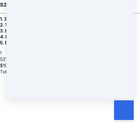
S21: Jessica Frammin (A) - Banish Chronic Pain
1. 30 Minutes 1:1 Remote Healing Session With Jessica
2. 10 Weeks Of Remote Healing
3. Lifetime Access To Private Facebook Group
4. Bonus 1: 3 Audio MP3s
5. Bonus 2: 8 Powerful Group Recorded Sessions
1
S21: Jessica Frammin (A) - Banish Chronic Pain
$
197
Total due
$
197