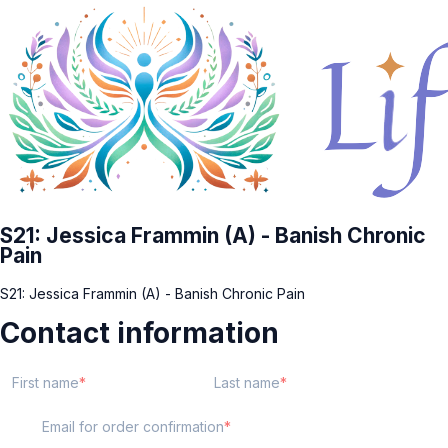
S21: Jessica Frammin (A) - Banish Chronic
Pain
S21: Jessica Frammin (A) - Banish Chronic Pain
Contact information
First name
Last name
Email for order confirmation