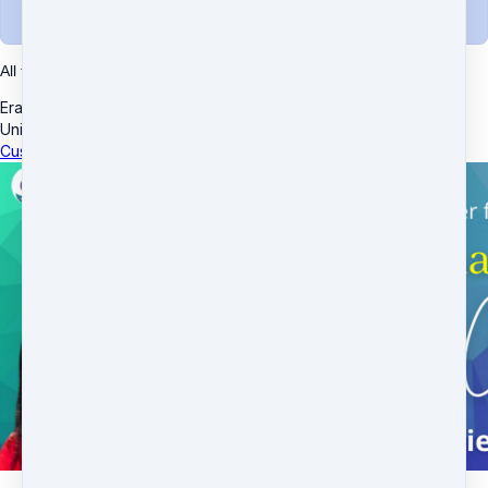
Complete purchase
All transactions are secured using 256-bit encryption.
Eram Enterprises Inc
·
10539 Buccaneer Pt
·
Frisco, TX 75034
·
United States
Customer service
·
Terms and conditions