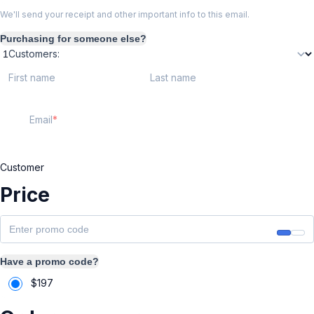
We'll send your receipt and other important info to this email.
Purchasing for someone else?
Customers:
First name
Last name
Email
Customer
Price
Have a promo code?
$
197