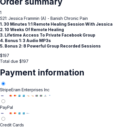
Order summary
1
S21: Jessica Frammin (A) - Banish Chronic Pain
1. 30 Minutes 1:1 Remote Healing Session With Jessica
2. 10 Weeks Of Remote Healing
3. Lifetime Access To Private Facebook Group
4. Bonus 1: 3 Audio MP3s
5. Bonus 2: 8 Powerful Group Recorded Sessions
$
197
Total due
$
197
Payment information
Stripe
Eram Enterprises Inc
PayPal
Credit Cards