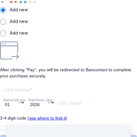
Add new
Add new
Add new
After clicking "Pay", you will be redirected to Bancontact to complete
your purchase securely.
Card number
Expiration month
Expiration year
CVC code
3-4 digit code (
see where to find it
)
I understand and agree to
the terms