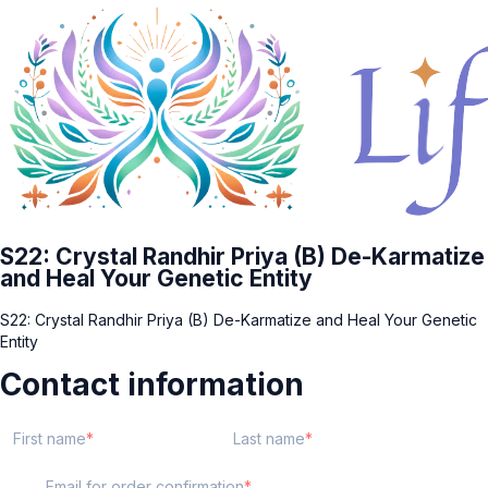
S22: Crystal Randhir Priya (B) De-Karmatize
and Heal Your Genetic Entity
S22: Crystal Randhir Priya (B) De-Karmatize and Heal Your Genetic
Entity
Contact information
First name
Last name
Email for order confirmation