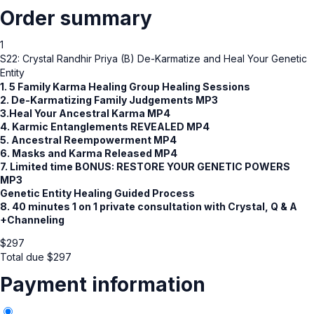
Order summary
1
S22: Crystal Randhir Priya (B) De-Karmatize and Heal Your Genetic
Entity
1. 5 Family Karma Healing Group Healing Sessions
2.
De-Karmatizing Family Judgements MP3
3.Heal Your Ancestral Karma MP4
4. Karmic Entanglements REVEALED MP4
5. Ancestral Reempowerment MP4
6. Masks and Karma Released MP4
7. Limited time BONUS: RESTORE YOUR GENETIC POWERS
MP3
Genetic Entity Healing Guided Process
8. 40 minutes 1 on 1 private consultation with Crystal, Q & A
+Channeling
$
297
Total due
$
297
Payment information