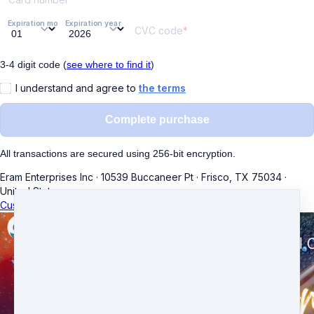
Expiration month
Expiration year
CVC code
3-4 digit code (
see where to find it
)
I understand and agree to
the terms
Complete purchase
All transactions are secured using 256-bit encryption.
Eram Enterprises Inc
·
10539 Buccaneer Pt
·
Frisco, TX 75034
·
United States
Customer service
·
Terms and conditions