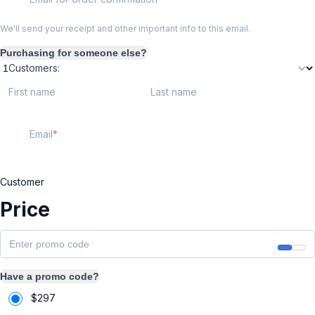
We'll send your receipt and other important info to this email.
Purchasing for someone else?
Customers:
First name
Last name
Email
Customer
Price
Have a promo code?
$
297