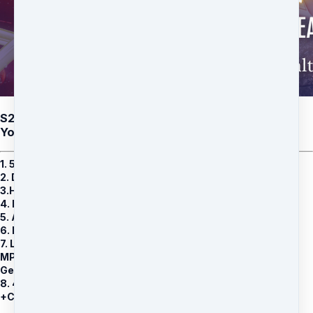
S22: Crystal Randhir Priya (B) De-Karmatize and Heal
Your Genetic Entity
1. 5 Family Karma Healing Group Healing Sessions
2.
De-Karmatizing Family Judgements MP3
3.Heal Your Ancestral Karma MP4
4. Karmic Entanglements REVEALED MP4
5. Ancestral Reempowerment MP4
6. Masks and Karma Released MP4
7. Limited time BONUS: RESTORE YOUR GENETIC POWERS
MP3
Genetic Entity Healing Guided Process
8. 40 minutes 1 on 1 private consultation with Crystal, Q & A
+Channeling