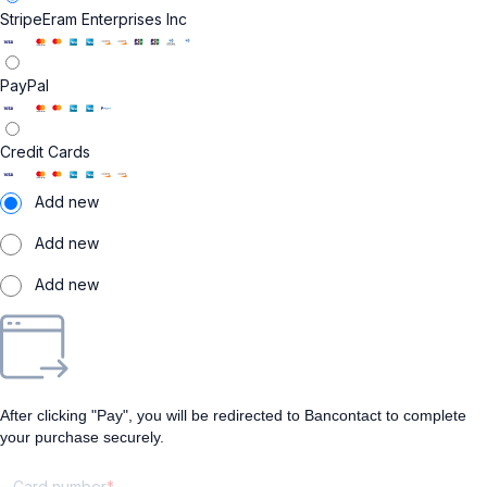
Stripe
Eram Enterprises Inc
PayPal
Credit Cards
Add new
Add new
Add new
After clicking "Pay", you will be redirected to Bancontact to complete
your purchase securely.
Card number