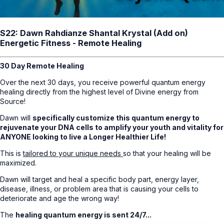
S22: Dawn Rahdianze Shantal Krystal (Add on)
Energetic Fitness - Remote Healing
30 Day Remote Healing
Over the next 30 days, you receive powerful quantum energy
healing directly from the highest level of Divine energy from
Source!
Dawn will
specifically customize this quantum energy to
rejuvenate your DNA cells to amplify your youth and vitality for
ANYONE looking to live a Longer Healthier Life!
This is
tailored to your unique needs
so that your healing will be
maximized.
Dawn will target and heal a specific body part, energy layer,
disease, illness, or problem area that is causing your cells to
deteriorate and age the wrong way!
The
healing quantum energy is sent 24/7...