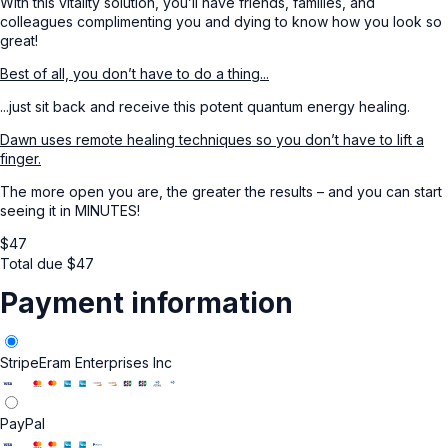
With this vitality solution, you’ll have friends, families, and
colleagues complimenting you and dying to know how you look so
great!
Best of all, you don’t have to do a thing...
...just sit back and receive this potent quantum energy healing.
Dawn uses remote healing techniques so you don’t have to lift a
finger.
The more open you are, the greater the results – and you can start
seeing it in MINUTES!
$
47
Total due
$
47
Payment information
Stripe
Eram Enterprises Inc
PayPal