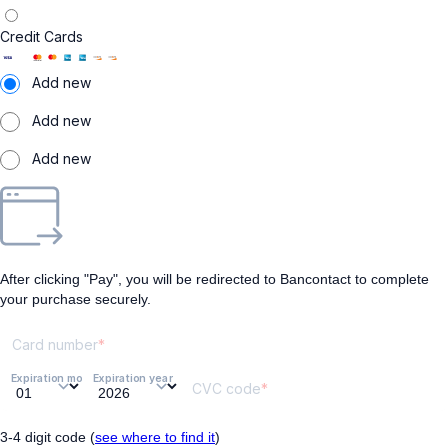
Credit Cards
Add new
Add new
Add new
After clicking "Pay", you will be redirected to Bancontact to complete
your purchase securely.
Card number
Expiration month
Expiration year
CVC code
3-4 digit code (
see where to find it
)