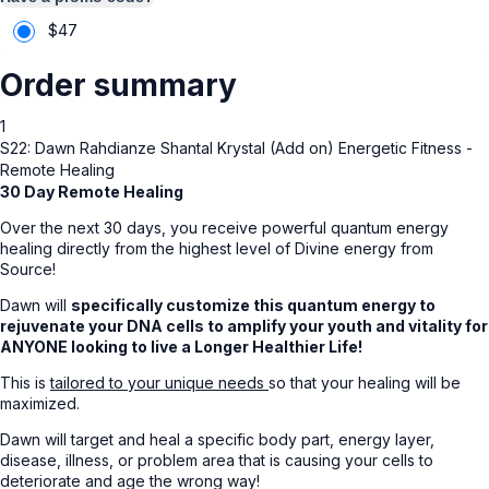
$
47
Order summary
1
S22: Dawn Rahdianze Shantal Krystal (Add on) Energetic Fitness -
Remote Healing
30 Day Remote Healing
Over the next 30 days, you receive powerful quantum energy
healing directly from the highest level of Divine energy from
Source!
Dawn will
specifically customize this quantum energy to
rejuvenate your DNA cells to amplify your youth and vitality for
ANYONE looking to live a Longer Healthier Life!
This is
tailored to your unique needs
so that your healing will be
maximized.
Dawn will target and heal a specific body part, energy layer,
disease, illness, or problem area that is causing your cells to
deteriorate and age the wrong way!