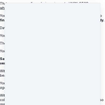
That means your cells are being rejuvenated NON-STOP,
even
while you’re sleeping!
You’ll
wake up feeling invigorated,
and looking into the mirror to
find a more radiant glow on your face and more sculpted body.
Dawn works from the inside out by upgrading...
Your DNA...
The cells of your body...
Your complete genetic codes!
Save money & live a better life with a healthier and younger
version of you, no matter your age!
With this AMAZING remote healing, you’ll not only look more
beautiful...
You’ll
feel more confident as you fall in love with yourself all over
again.
With this vitality solution, you’ll have friends, families, and
colleagues complimenting you and dying to know how you look so
great!