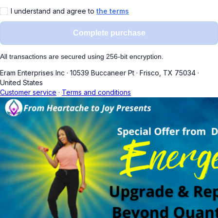
I understand and agree to
the terms
Complete purchase
All transactions are secured using 256-bit encryption.
Eram Enterprises Inc
·
10539 Buccaneer Pt
·
Frisco, TX 75034
·
United States
Customer service
·
Terms and conditions