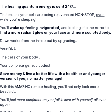
The
healing quantum energy is sent 24/7...
That means your cells are being rejuvenated NON-STOP,
even
while you’re sleeping!
You’ll
wake up feeling invigorated,
and looking into the mirror to
find a more radiant glow on your face and more sculpted body.
Dawn works from the inside out by upgrading...
Your DNA...
The cells of your body...
Your complete genetic codes!
Save money & live a better life with a healthier and younger
version of you, no matter your age!
With this AMAZING remote healing, you’ll not only look more
beautiful...
You’ll
feel more confident as you fall in love with yourself all over
again.