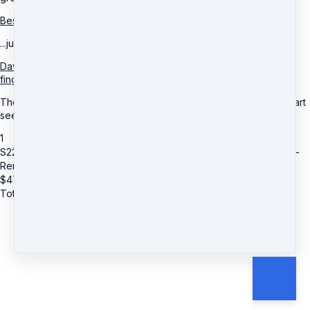
Best of all, you don’t have to do a thing...
...just sit back and receive this potent quantum energy healing.
Dawn uses remote healing techniques so you don’t have to lift a
finger.
The more open you are, the greater the results – and you can start
seeing it in MINUTES!
1
S22: Dawn Rahdianze Shantal Krystal (Add on) Energetic Fitness -
Remote Healing
$
47
Total due
$
47