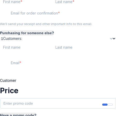
First name
Last name
Email for order confirmation
We'll send your receipt and other important info to this email.
Purchasing for someone else?
Customers:
First name
Last name
Email
Customer
Price
Have a promo code?