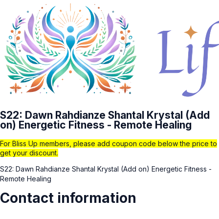
S22: Dawn Rahdianze Shantal Krystal (Add
on) Energetic Fitness - Remote Healing
For Bliss Up members, please add coupon code below the price to
get your discount.
S22: Dawn Rahdianze Shantal Krystal (Add on) Energetic Fitness -
Remote Healing
Contact information