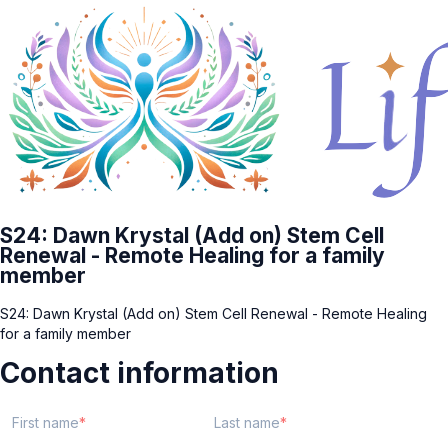
S24: Dawn Krystal (Add on) Stem Cell
Renewal - Remote Healing for a family
member
S24: Dawn Krystal (Add on) Stem Cell Renewal - Remote Healing
for a family member
Contact information
First name
Last name