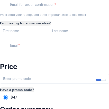
Email for order confirmation
We'll send your receipt and other important info to this email.
Purchasing for someone else?
First name
Last name
Email
Price
Have a promo code?
$
47