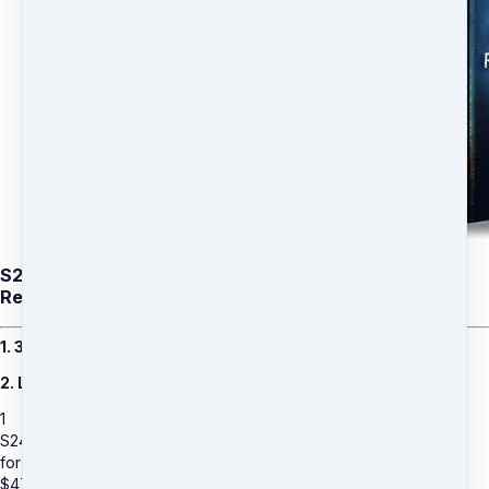
S24: Dawn Krystal (Add on) Stem Cell Renewal -
Remote Healing for a family member
1. 30 Days Remote Healing for a family member
2. Limited Time Bonus: Additional 30 Days
1
S24: Dawn Krystal (Add on) Stem Cell Renewal - Remote Healing
for a family member
$
47