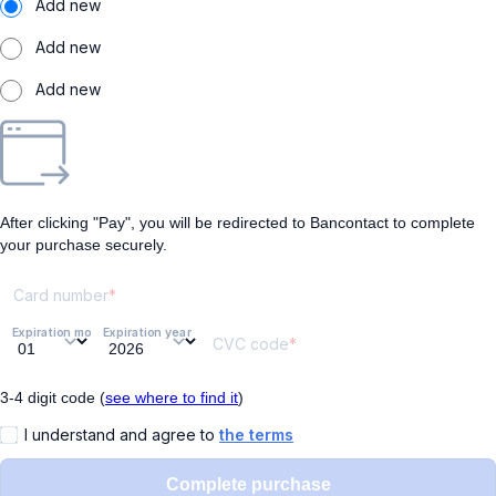
Add new
Add new
Add new
After clicking "Pay", you will be redirected to Bancontact to complete
your purchase securely.
Card number
Expiration month
Expiration year
CVC code
3-4 digit code (
see where to find it
)
I understand and agree to
the terms
Complete purchase