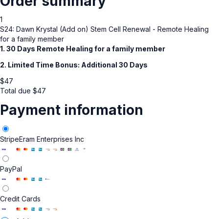
Order summary
1
S24: Dawn Krystal (Add on) Stem Cell Renewal - Remote Healing
for a family member
1. 30 Days Remote Healing for a family member
2. Limited Time Bonus: Additional 30 Days
$
47
Total due
$
47
Payment information
Stripe
Eram Enterprises Inc
PayPal
Credit Cards