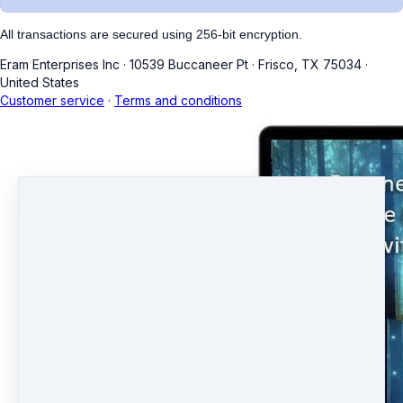
All transactions are secured using 256-bit encryption.
Eram Enterprises Inc
·
10539 Buccaneer Pt
·
Frisco, TX 75034
·
United States
Customer service
·
Terms and conditions