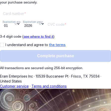
your purchase securely.
Card number
Expiration month
Expiration year
CVC code
3-4 digit code (
see where to find it
)
I understand and agree to
the terms
Complete purchase
All transactions are secured using 256-bit encryption.
Eram Enterprises Inc
·
10539 Buccaneer Pt
·
Frisco, TX 75034
·
United States
Customer service
·
Terms and conditions