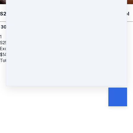
S25: Wendy Adams (Add-on) Divine Decoder Protocol
3
0-min session with Wendy
1
S25: Wendy Adams (Add-on) Divine Decoder Protocol
Exclusive Offer
$
147
Total due
$
147