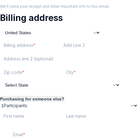
We'll send your receipt and other important info to this email.
Billing address
Billing address
Add Line 2
Address line 2 (optional)
Zip code
City
Purchasing for someone else?
Participants:
First name
Last name
Email