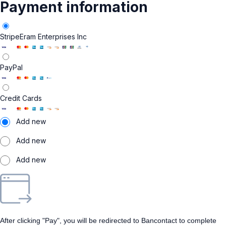
Payment information
Stripe
Eram Enterprises Inc
PayPal
Credit Cards
Add new
Add new
Add new
After clicking "Pay", you will be redirected to Bancontact to complete