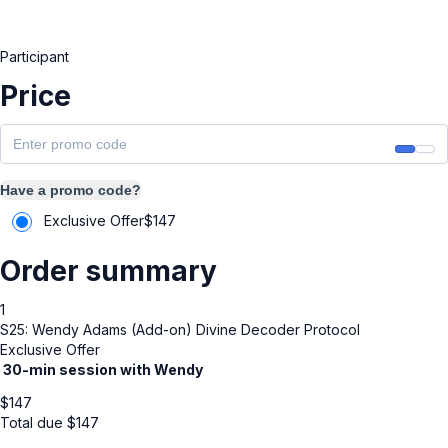
Participant
Price
Have a promo code?
Exclusive Offer
$
147
Order summary
1
S25: Wendy Adams (Add-on) Divine Decoder Protocol
Exclusive Offer
3
0-min session with Wendy
$
147
Total due
$
147