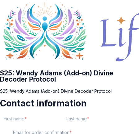
S25: Wendy Adams (Add-on) Divine
Decoder Protocol
S25: Wendy Adams (Add-on) Divine Decoder Protocol
Contact information
First name
Last name
Email for order confirmation