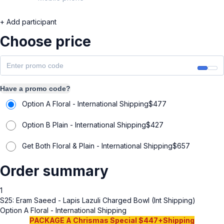
+ Add participant
Choose price
Have a promo code?
Option A Floral - International Shipping
$
477
Option B Plain - International Shipping
$
427
Get Both Floral & Plain - International Shipping
$
657
Order summary
1
S25: Eram Saeed - Lapis Lazuli Charged Bowl (Int Shipping)
Option A Floral - International Shipping
PACKAGE A Chrismas Special $447+Shipping