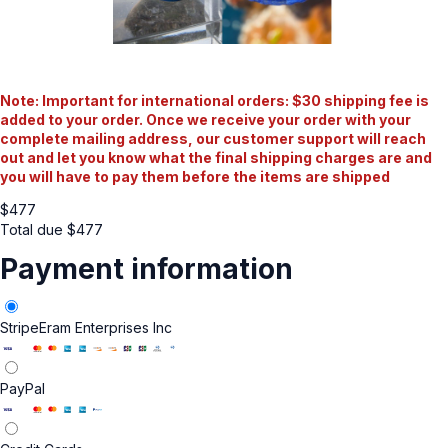
Note: Important for international orders: $30 shipping fee is
added to your order. Once we receive your order with your
complete mailing address, our customer support will reach
out and let you know what the final shipping charges are and
you will have to pay them before the items are shipped
$
477
Total due
$
477
Payment information
Stripe
Eram Enterprises Inc
PayPal