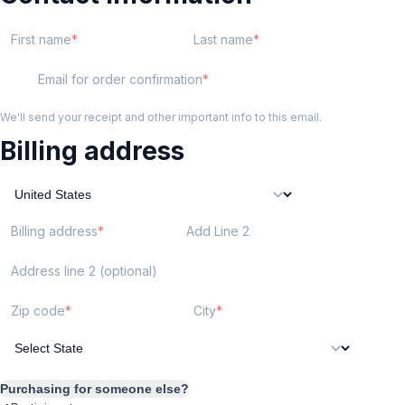
First name
Last name
Email for order confirmation
We'll send your receipt and other important info to this email.
Billing address
Billing address
Add Line 2
Address line 2 (optional)
Zip code
City
Purchasing for someone else?