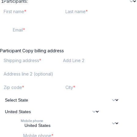
Participants:
First name
Last name
Email
Participant
Copy billing address
Shipping address
Add Line 2
Address line 2 (optional)
Zip code
City
Mobile phone
Mobile phone