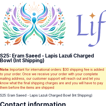
S25: Eram Saeed - Lapis Lazuli Charged
Bowl (Int Shipping)
Note:
Important for international orders: $30 shipping fee is added
to your order. Once we receive your order with your complete
mailing address, our customer support will reach out and let you
know what the final shipping charges are and you will have to pay
them before the items are shipped
S25: Eram Saeed - Lapis Lazuli Charged Bowl (Int Shipping)
Contact information