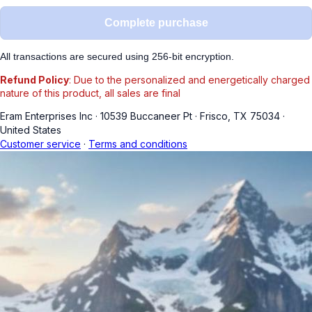
Complete purchase
All transactions are secured using 256-bit encryption.
Refund Policy
: Due to the personalized and energetically charged
nature of this product, all sales are final
Eram Enterprises Inc
·
10539 Buccaneer Pt
·
Frisco, TX 75034
·
United States
Customer service
·
Terms and conditions