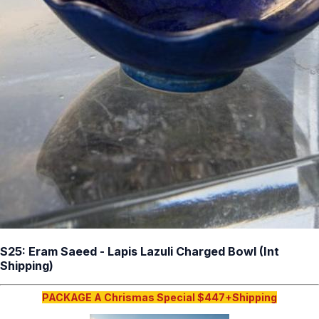
S25: Eram Saeed - Lapis Lazuli Charged Bowl (Int
Shipping)
PACKAGE A Chrismas Special $447+Shipping