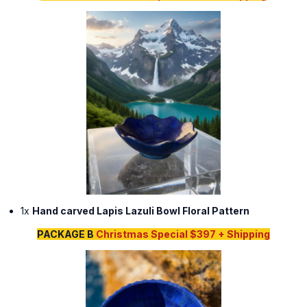
1x
Hand carved Lapis Lazuli Bowl Floral Pattern
PACKAGE B
Christmas Special $397 + Shipping