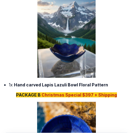
1x
Hand carved Lapis Lazuli Bowl Floral Pattern
PACKAGE B
Christmas Special $397 + Shipping