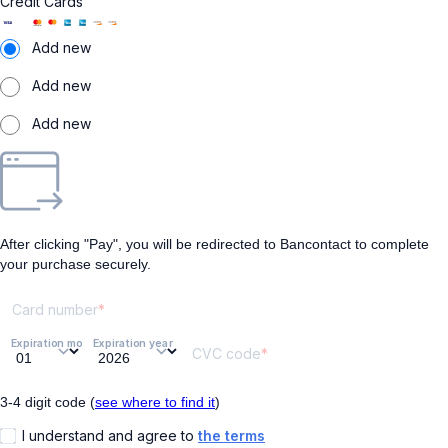
Credit Cards
Add new
Add new
Add new
After clicking "Pay", you will be redirected to Bancontact to complete
your purchase securely.
Card number
Expiration month
Expiration year
CVC code
3-4 digit code (
see where to find it
)
I understand and agree to
the terms