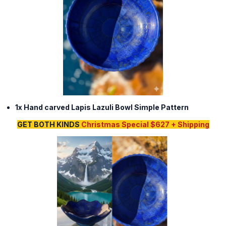
1x Hand carved Lapis Lazuli Bowl Simple Pattern
GET BOTH KINDS
Christmas Special $627 + Shipping