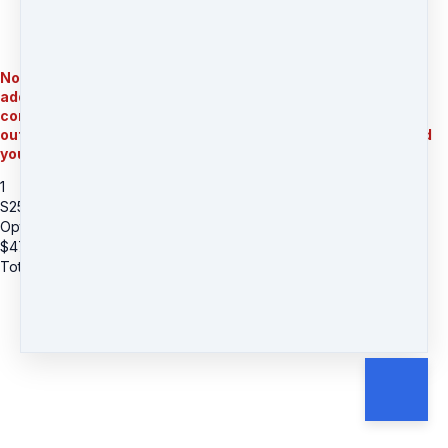
Note: Important for international orders: $30 shipping fee is
added to your order. Once we receive your order with your
complete mailing address, our customer support will reach
out and let you know what the final shipping charges are and
you will have to pay them before the items are shipped
1
S25: Eram Saeed - Lapis Lazuli Charged Bowl (Int Shipping)
Option A Floral - International Shipping
$
477
Total due
$
477