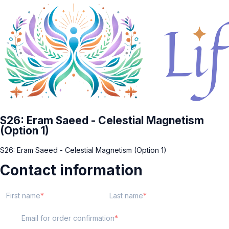
S26: Eram Saeed - Celestial Magnetism
(Option 1)
S26: Eram Saeed - Celestial Magnetism (Option 1)
Contact information
First name
Last name
Email for order confirmation