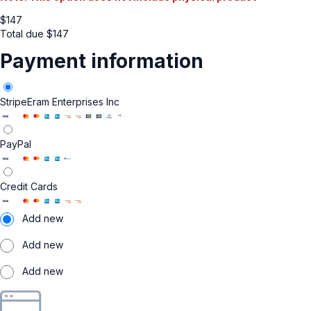
$
147
Total due
$
147
Payment information
Stripe
Eram Enterprises Inc
PayPal
Credit Cards
Add new
Add new
Add new