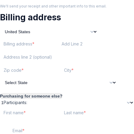
We'll send your receipt and other important info to this email.
Billing address
Billing address
Add Line 2
Address line 2 (optional)
Zip code
City
Purchasing for someone else?
Participants:
First name
Last name
Email