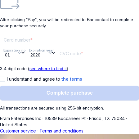
After clicking "Pay", you will be redirected to Bancontact to complete
your purchase securely.
Card number
Expiration month
Expiration year
CVC code
3-4 digit code (
see where to find it
)
I understand and agree to
the terms
Complete purchase
All transactions are secured using 256-bit encryption.
Eram Enterprises Inc
·
10539 Buccaneer Pt
·
Frisco, TX 75034
·
United States
Customer service
·
Terms and conditions