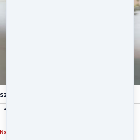
S26: Eram Saeed - Celestial Magnetism (Option 1)
• The 4 Manifestation Mastery Classes
• Divine alignment practices
• Prosperity activation techniques
Note: This option does not include physical product