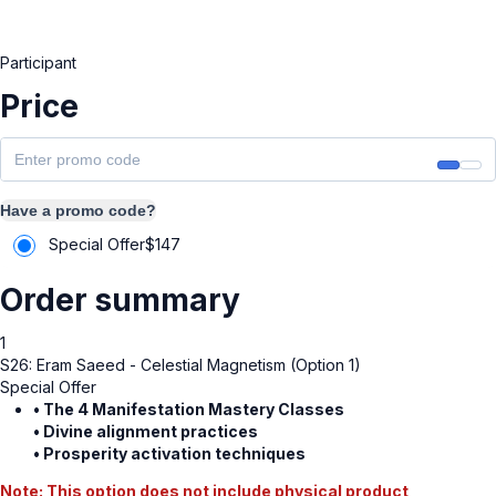
Participant
Price
Have a promo code?
Special Offer
$
147
Order summary
1
S26: Eram Saeed - Celestial Magnetism (Option 1)
Special Offer
• The 4 Manifestation Mastery Classes
• Divine alignment practices
• Prosperity activation techniques
Note: This option does not include physical product