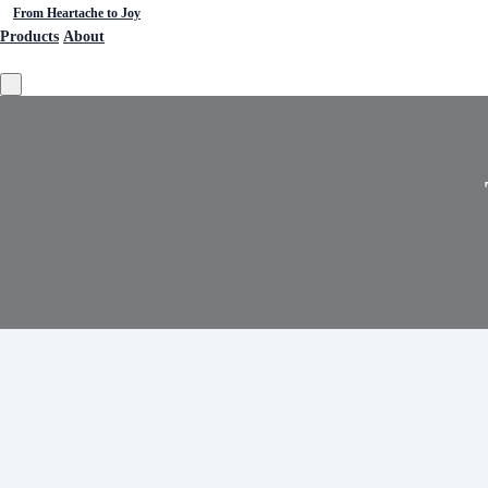
From Heartache to Joy
Products
About