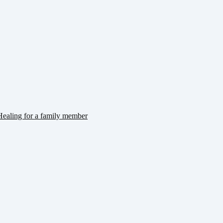
ealing for a family member