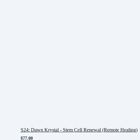
S24: Dawn Krystal - Stem Cell Renewal (Remote Healing)
$
77.00