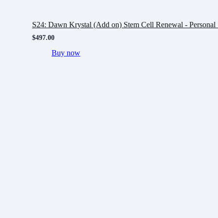
S24: Dawn Krystal (Add on) Stem Cell Renewal - Personal 
$
497.00
Buy now