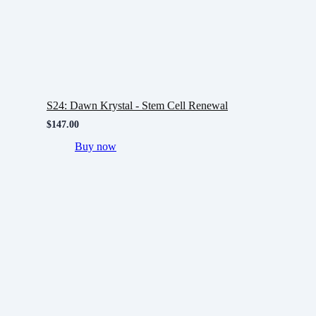
S24: Dawn Krystal - Stem Cell Renewal
$
147.00
Buy now