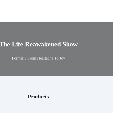
The Life Reawakened Show
Formerly From Heartache To Joy
Products