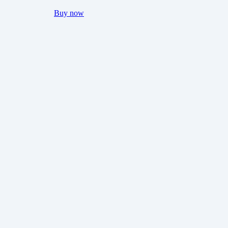
Buy now