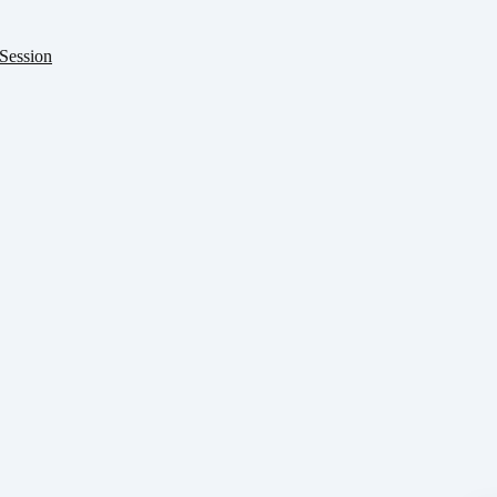
Session