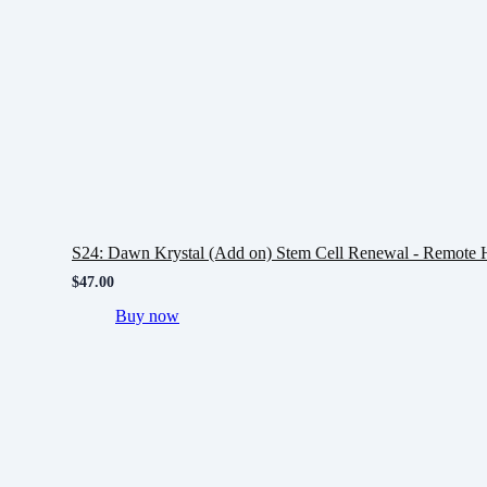
S24: Dawn Krystal (Add on) Stem Cell Renewal - Remote H
$
47.00
Buy now