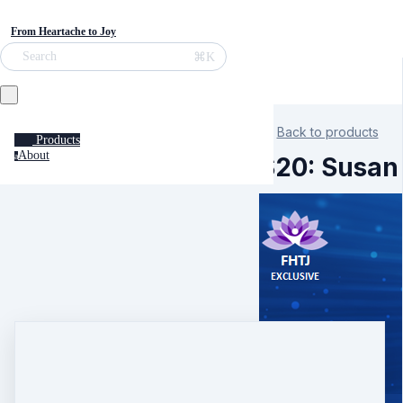
From Heartache to Joy
⌘K
Search
Back to products
Products
About
a
S20: Susan 