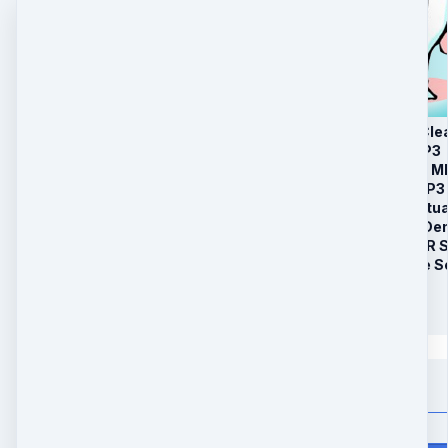
1. Energetic Teeth Cl
2. Healthy Gums MP3
3. Heal Root Canals M
4. Heal the Teeth MP3
5. Clear Soul & spirit
6. Source infusion De
7. BONUS: DISCOVER
8. 25 Minute Private 
$
347
Quantity