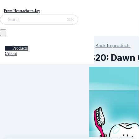
From Heartache to Joy
⌘K
Search
Back to products
Products
About
a
S20: Dawn C