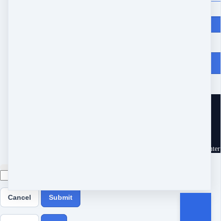
Price
$
97
From Heartache to Joy
10539 Buccaneer Pt
Frisco, TX 75034
United States
Customer service
Terms and conditions
Copyright © 2026 Eram Enterp
Cancel
Submit