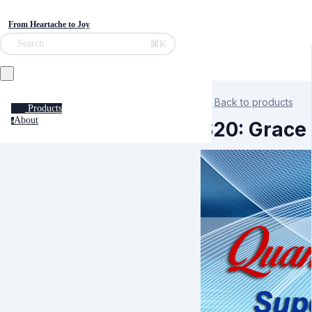
From Heartache to Joy
⌘K
Search
Back to products
Products
About
a
S20: Grace