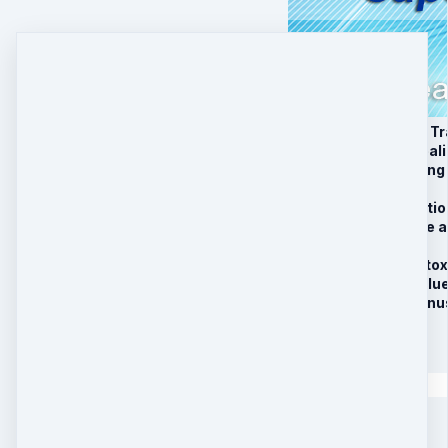
1. Anti-viral Healing T
2. Anti-bacterial Heal
3. Anti-fungal Healing
4. Antioxidant MP3
5. Clearing Up Infect
6. Clearing Up Acute 
7. Pain Relief MP3
8. Cellular Level Deto
9. Activate Divine Blu
10. Limited Time Bon
$
97
Quantity