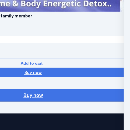
l family member
Add to cart
Buy now
Buy now