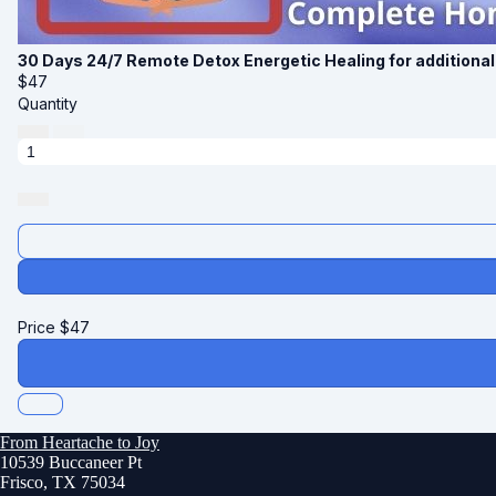
30 Days 24/7 Remote Detox Energetic Healing for additiona
$
47
Quantity
Price
$
47
From Heartache to Joy
10539 Buccaneer Pt
Frisco, TX 75034