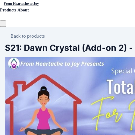
From Heartache to Joy
Products
About
Back to products
S21: Dawn Crystal (Add-on 2) - 