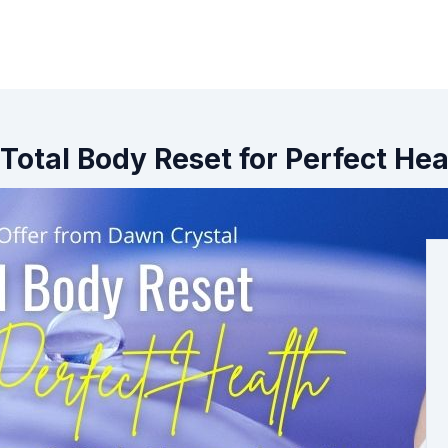
Total Body Reset for Perfect Hea