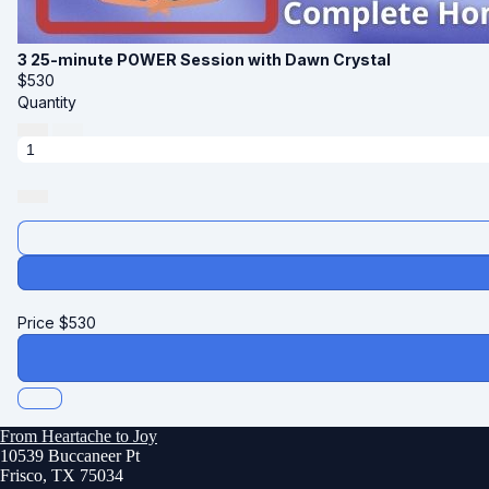
3 25-minute POWER Session with Dawn Crystal
$
530
Quantity
Price
$
530
From Heartache to Joy
10539 Buccaneer Pt
Frisco, TX 75034