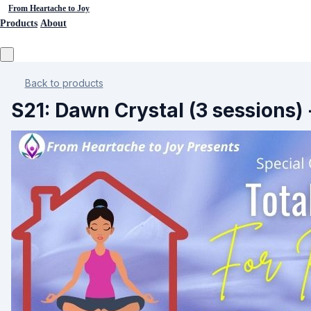
From Heartache to Joy
Products
About
Back to products
S21: Dawn Crystal (3 sessions) 