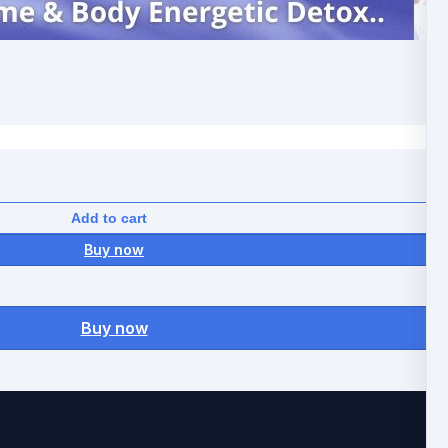
Add to cart
Buy now
Buy now