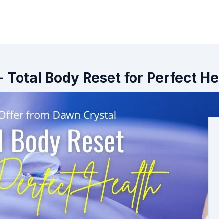
- Total Body Reset for Perfect He