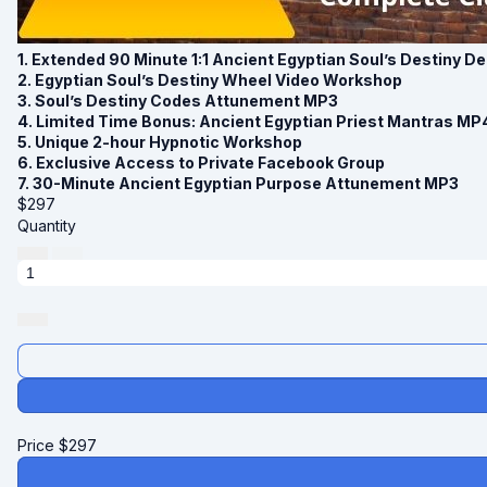
1. Extended 90 Minute 1:1 Ancient Egyptian Soul’s Destiny 
2. Egyptian Soul’s Destiny Wheel Video Workshop
3. Soul’s Destiny Codes Attunement MP3
4. Limited Time Bonus: Ancient Egyptian Priest Mantras MP
5. Unique 2-hour Hypnotic Workshop
6. Exclusive Access to Private Facebook Group
7. 30-Minute Ancient Egyptian Purpose Attunement MP3
$
297
Quantity
Price
$
297