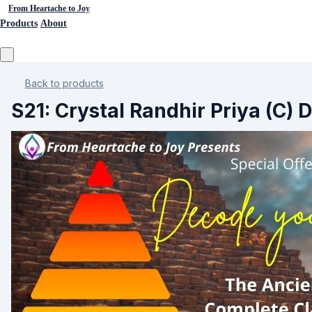
From Heartache to Joy
Products
About
Back to products
S21: Crystal Randhir Priya (C) 