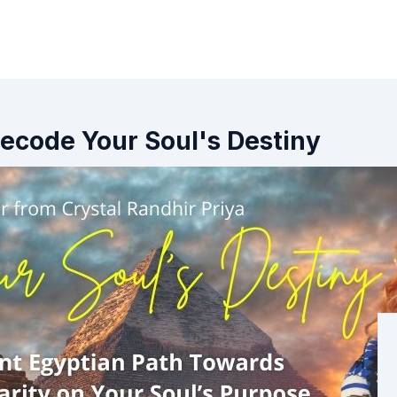
Decode Your Soul's Destiny