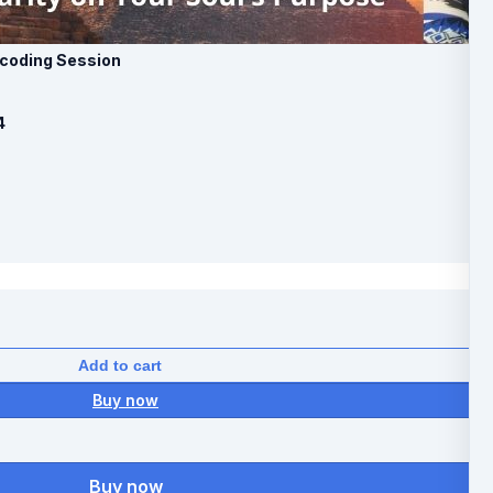
Decoding Session
4
Add to cart
Buy now
Buy now