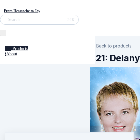
From Heartache to Joy
⌘K
Search
Back to products
Products
About
a
S21: Delany