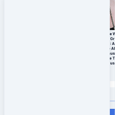
1. 6 Week ‘Millionair
2. Secret Facebook G
3. BONUS PACKAGE: Ac
The Key To Extreme 
4. Limited Time Bonu
Claim & Activate the 
5. Limited Time Bonus 
$
147
Quantity