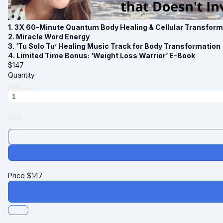
1. 3X 60-Minute Quantum Body Healing & Cellular Transfor
2. Miracle Word Energy
3. ‘Tu Solo Tu’ Healing Music Track for Body Transformation
4. Limited Time Bonus: ‘Weight Loss Warrior’ E-Book
$
147
Quantity
Price
$
147