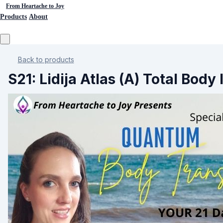
From Heartache to Joy
Products
About
Back to products
S21: Lidija Atlas (A) Total Bod