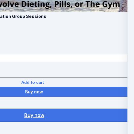
mation Group Sessions
Add to cart
Buy now
Buy now