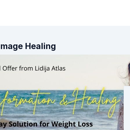
y Image Healing