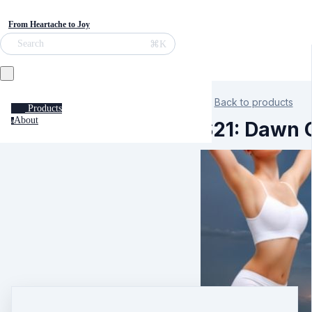
From Heartache to Joy
⌘K
Search
Back to products
Products
About
a
S21: Dawn C