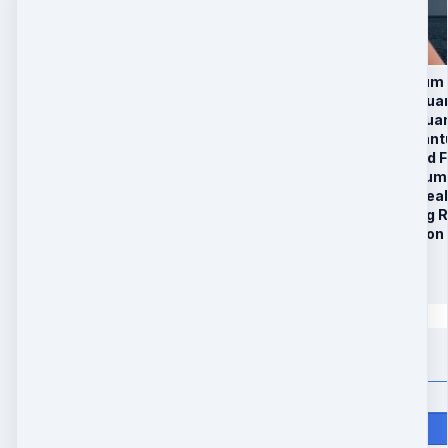
1. Sexy Legs Quantum 
2. Sculpted Arms Qua
3. Tight Buttocks Qua
4. Six Pack Abs Quan
5. Chiseled Sculpted
6. Firm Neck Quantum
7. 30 Day Remote Heal
8. Bonus: Anti-aging
10. 25 Minute Session
$
297
Quantity