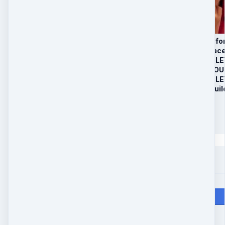
1. Includes: Agenda fo
2. BONUS: Learn Stace
3. BONUS: MASTER L
4. BONUS: CLEAR YOU
5. BONUS: MASTER L
6. BONUS: How to Buil
6 payments of
$
495
Quantity
Price
$
2,970