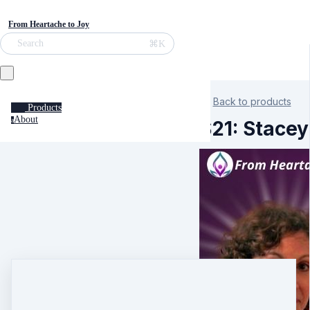
From Heartache to Joy
⌘K
Search
Back to products
Products
About
a
S21: Stacey