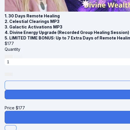
1. 30 Days Remote Healing
2. Celestial Clearings MP3
3. Galactic Activations MP3
4. Divine Energy Upgrade (Recorded Group Healing Session)
5. LIMITED TIME BONUS: Up to 7 Extra Days of Remote Heali
$
177
Quantity
Price
$
177