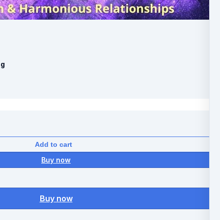
ng
Add to cart
Buy now
Buy now