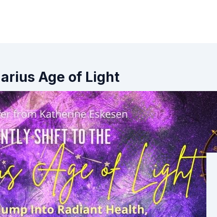
arius Age of Light