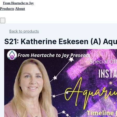
From Heartache to Joy
Products
About
Back to products
S21: Katherine Eskesen (A) Aqu