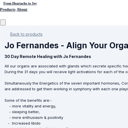
From Heartache to Joy
Products
About
Back to products
Jo Fernandes - Align Your Or
30 Day Remote Healing with Jo Fernandes
All our organs are associated with glands which secrete specific ho
During the 31 days you will receive light activations for each of th
Simultaneously the Energetics of the seven important hormones, Cor
are addressed to get them working in symphony with each one playi
Some of the benefits are:-
- more vitality and energy,
- sleeping better,
- more enthusiasm & positivity
- Increased libido