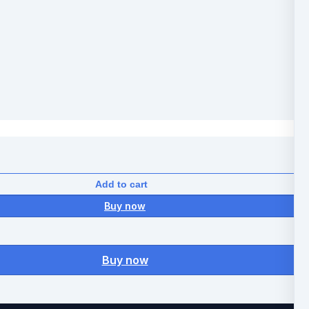
Add to cart
Buy now
Buy now