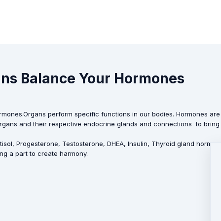
gans Balance Your Hormones
rmones.Organs perform specific functions in our bodies. Hormones are 
e organs and their respective endocrine glands and connections to bring 
tisol, Progesterone, Testosterone, DHEA, Insulin, Thyroid gland hormo
ng a part to create harmony.