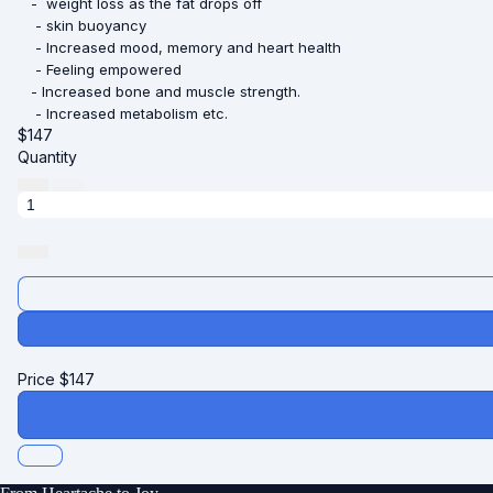
- weight loss as the fat drops off
- skin buoyancy
- Increased mood, memory and heart health
- Feeling empowered
- Increased bone and muscle strength.
- Increased metabolism etc.
$
147
Quantity
Price
$
147