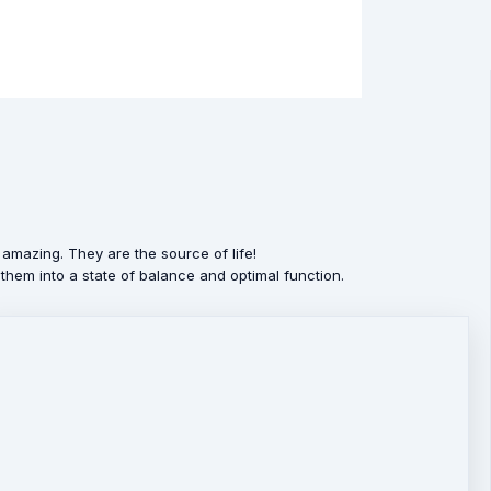
amazing. They are the source of life!
them into a state of balance and optimal function.
nes