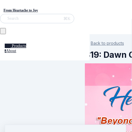
From Heartache to Joy
⌘K
Search
Back to products
Products
About
a
S19: Dawn C