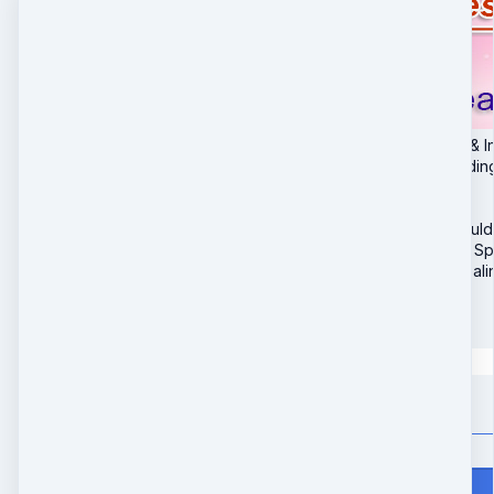
1. Clearing Programs & I
2. Heal Hands - Includin
3. Heal Ankles & Feet
4. Heal Neck & Jaw
5. Heal Elbows & Should
6. Heal Knees Hips & Sp
7. 30-Day Remote Heali
$
147
Quantity