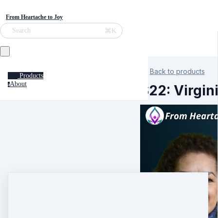
From Heartache to Joy
⌘K
Search
Back to products
Products
About
a
S22: Virgin