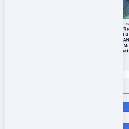
1. 4 x 60 minute Pre-
2. 90 Day Distance/R
3. Bonus: CLEARING 
4. Bonus: RELEASE 
5. Bonus: Bonus 60 Mi
6. 1:1 30 minute Priva
$
297
Quantity
Price
$
297