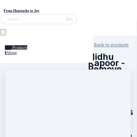
From Heartache to Joy
⌘K
Search
Back to products
Products
About
a
Nidhu
Kapoor -
Remove
the
Biggest
Block to
Health,
Wealth
and
Happiness
30 Day Remote
Healing to Remove
the Biggest Block to