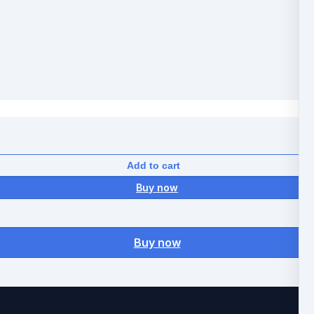
Add to cart
Buy now
Buy now