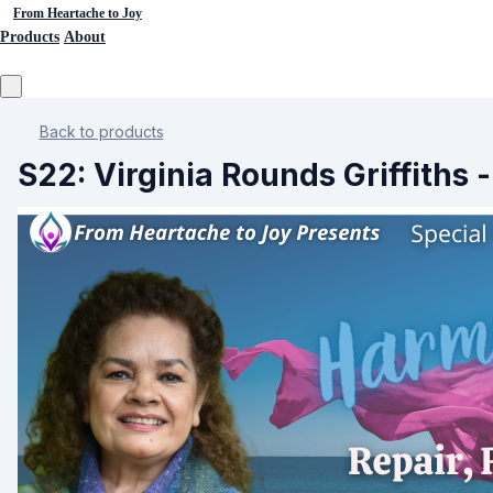
From Heartache to Joy
Products
About
Back to products
S22: Virginia Rounds Griffith