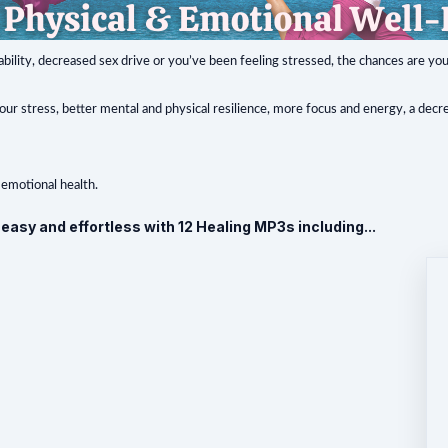
tability, decreased sex drive or you’ve been feeling stressed, the chances are yo
r stress, better mental and physical resilience, more focus and energy, a decre
 emotional health.
asy and effortless with 12 Healing MP3s including...