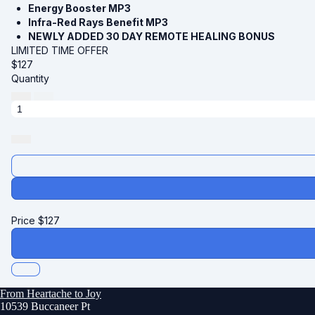
Energy Booster MP3
Infra-Red Rays Benefit MP3
NEWLY ADDED 30 DAY REMOTE HEALING BONUS
LIMITED TIME OFFER
$
127
Quantity
Price
$
127
From Heartache to Joy
10539 Buccaneer Pt