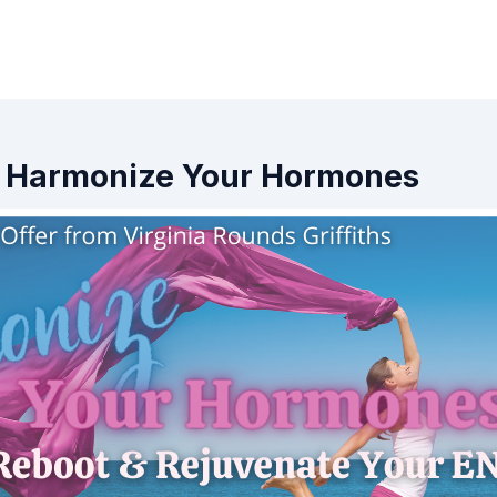
s - Harmonize Your Hormones