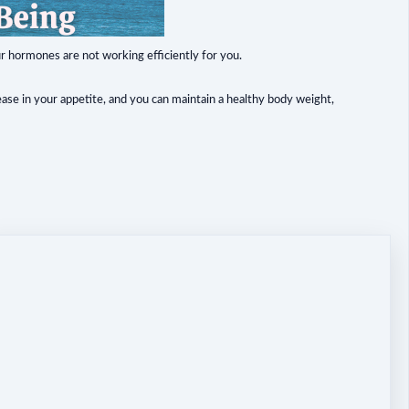
ur hormones are not working efficiently for you.
ase in your appetite, and you can maintain a healthy body weight,