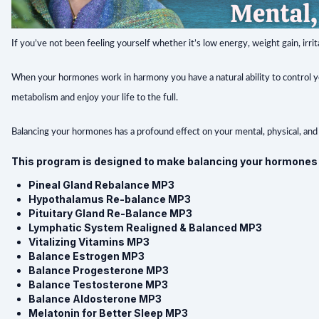
If you’ve not been feeling yourself whether it’s low energy, weight gain, irri
When your hormones work in harmony you have a natural ability to control you
metabolism and enjoy your life to the full.
Balancing your hormones has a profound effect on your mental, physical, and
This program is designed to make balancing your hormones e
Pineal Gland Rebalance MP3
Hypothalamus Re-balance MP3
Pituitary Gland Re-Balance MP3
Lymphatic System Realigned & Balanced MP3
Vitalizing Vitamins MP3
Balance Estrogen MP3
Balance Progesterone MP3
Balance Testosterone MP3
Balance Aldosterone MP3
Melatonin for Better Sleep MP3