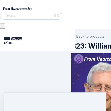
From Heartache to Joy
⌘K
Search
Back to products
Products
About
a
S23: Willia