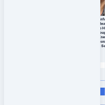
1. 5 Healing Energy In
2. 6 Week Remote Hea
3. 3 Recorded Group H
4. Private Signal Grou
5. BONUS: Healing En
6. Limited Time Bonus
7. Individual Healing 
$
197
Quantity
Price
$
197