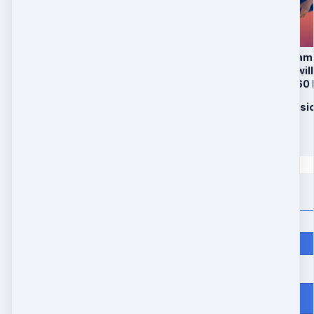
1. Activation of Drea
In Package B, Rani wil
healing codes and 60
2. Aligning Your Phys
$
347
Quantity
Price
$
347