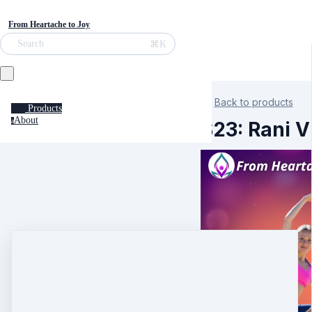
From Heartache to Joy
⌘K
Search
Back to products
Products
About
a
S23: Rani V