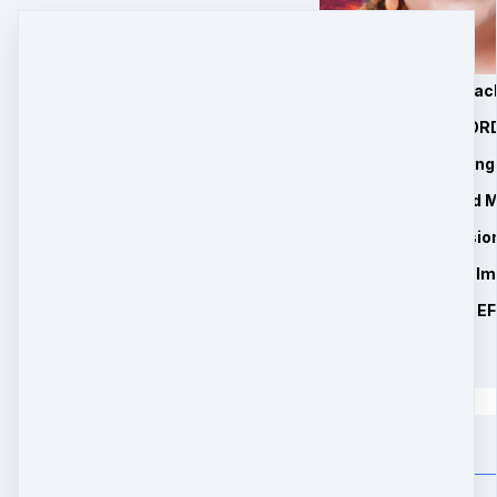
1. 6 Manifesting Mira
2. 4 75 Minute RECOR
3. Private Manifestin
4. Essential Oils and
5. 1 Free Zoom Sessio
6. BONUS 1: Easy to I
7. BONUS 2: Miracle E
$
147
Quantity