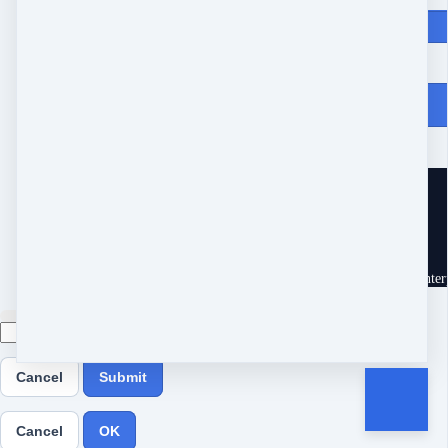
Price
$
147
From Heartache to Joy
10539 Buccaneer Pt
Frisco, TX 75034
United States
Customer service
Terms and conditions
Copyright © 2026 Eram Enterp
Cancel
Submit
Cancel
OK