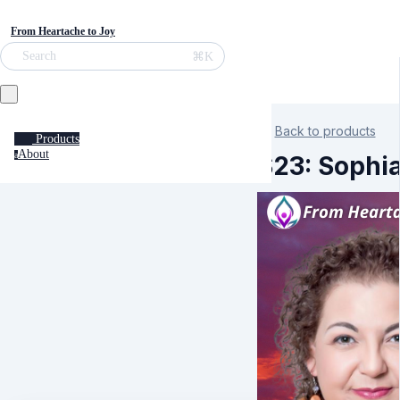
From Heartache to Joy
⌘K
Search
Back to products
Products
About
a
S23: Sophia