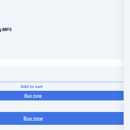
ng MP3
Add to cart
Buy now
Buy now