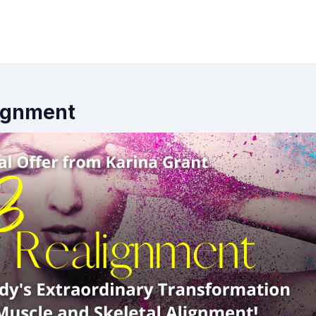
lignment