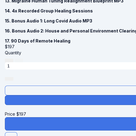
13. Migraine Human Tuning Realignment Blueprint MP3
14. 4x Recorded Group Healing Sessions
15. Bonus Audio 1: Long Covid Audio MP3
16. Bonus Audio 2: House and Personal Environment Cleari
17. 90 Days of Remote Healing
$
197
Quantity
Price
$
197