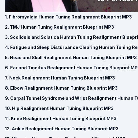
1. Fibromyalgia Human Tuning Realignment Blueprint MP3
2. TMJ Human Tuning Realignment Blueprint MP3
3. Scoliosis and Sciatica Human Tuning Realignment Bluepr
4. Fatigue and Sleep Disturbance Clearing Human Tuning R
5. Head and Skull Realignment Human Tuning Blueprint MP3
6. Ear and Tinnitus Realignment Human Tuning Blueprint M
7. Neck Realignment Human Tuning Blueprint MP3
8. Elbow Realignment Human Tuning Blueprint MP3
9. Carpal Tunnel Syndrome and Wrist Realignment Human T
10. Hip Realignment Human Tuning Blueprint MP3
11. Knee Realignment Human Tuning Blueprint MP3
12. Ankle Realignment Human Tuning Blueprint MP3