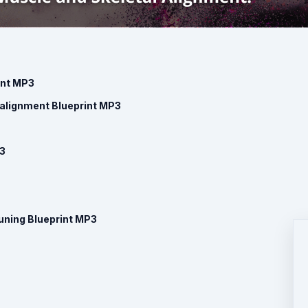
int MP3
ealignment Blueprint MP3
P3
uning Blueprint MP3