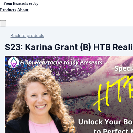
From Heartache to Joy
Products
About
Back to products
S23: Karina Grant (B) HTB Rea