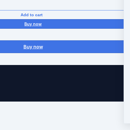
Add to cart
Buy now
Buy now