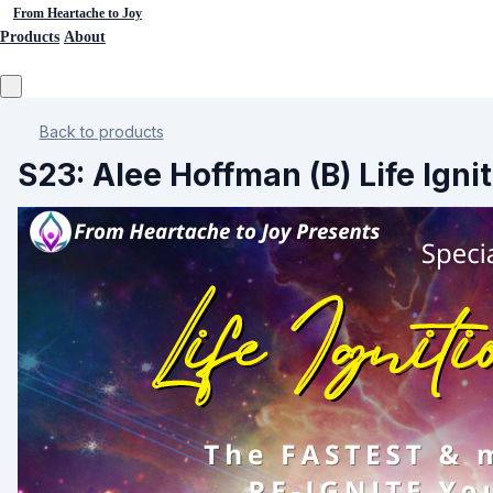
From Heartache to Joy
Products
About
Back to products
S23: Alee Hoffman (B) Life Igni