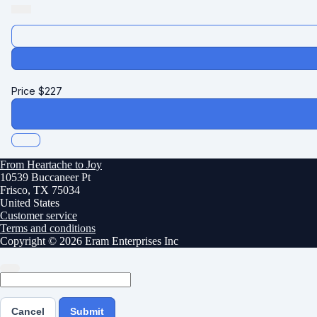
Price
$
227
From Heartache to Joy
10539 Buccaneer Pt
Frisco, TX 75034
United States
Customer service
Terms and conditions
Copyright © 2026 Eram Enterprises Inc
Cancel
Submit