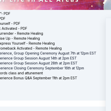
”- PDF
 PDF
urself - PDF
Activated - PDF
urrender - Remote Healing
ise Up - Remote Healing
xpress Yourself - Remote Healing
Comeback Activated - Remote Healing
erience, Group Opening Ceremony August 7th at 12pm EST
erience Group Session August 14th at 2pm EST
erience Group Session August 28th at 2pm EST
erience Closing Ceremony September 16th at 12pm
ords class and attunement
erience Bonus Q&A September 11th at 2pm EST