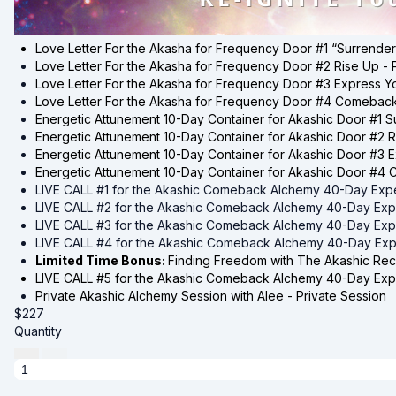
Love Letter For the Akasha for
Frequency Door #1 “Surrender
Love Letter For the Akasha for
Frequency Door #2 Rise Up -
Love Letter For the Akasha for
Frequency Door #3 Express Yo
Love Letter For the Akasha for
Frequency Door #4 Comeback 
Energetic Attunement 10-Day Container for
Akashic Door #1 S
Energetic Attunement 10-Day Container for
Akashic Door #2 R
Energetic Attunement 10-Day Container for
Akashic Door #3 E
Energetic Attunement 10-Day Container for
Akashic Door #4 
LIVE CALL #1 for the Akashic Comeback Alchemy 40-Day Exp
LIVE CALL #2 for the Akashic Comeback Alchemy 40-Day Exp
LIVE CALL #3 for the Akashic Comeback Alchemy 40-Day Exp
LIVE CALL #4 for the Akashic Comeback Alchemy 40-Day Exp
Limited Time Bonus:
Finding Freedom with The Akashic Rec
LIVE CALL #5 for the Akashic Comeback Alchemy 40-Day Exp
Private Akashic Alchemy Session with Alee - Private Session
$
227
Quantity