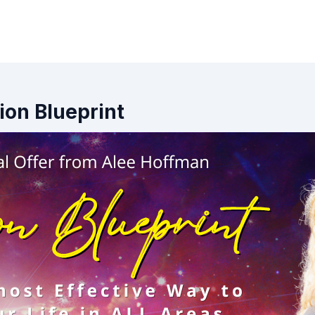
tion Blueprint