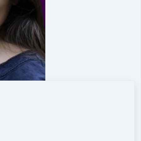
nd move forward on your path again?
are slowing you down, or, even paralysing you now, and,