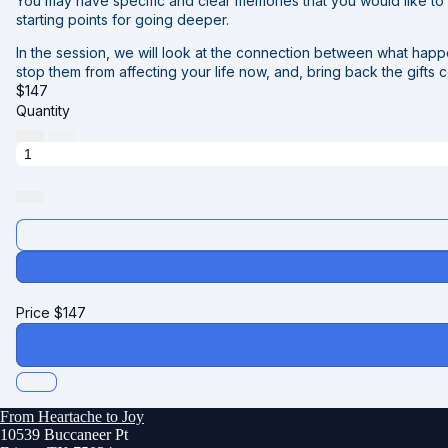
You may have specific and clear memories that you would like to w
starting points for going deeper.
In the session, we will look at the connection between what hap
stop them from affecting your life now, and, bring back the gifts 
$
147
Quantity
Price
$
147
From Heartache to Joy
10539 Buccaneer Pt