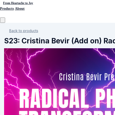
From Heartache to Joy
Products
About
Back to products
S23: Cristina Bevir (Add on) 