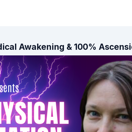
Radical Awakening & 100% Ascens