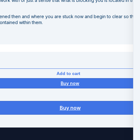
ork with or just a sense that what is blocking you is located in th
pened then and where you are stuck now and begin to clear so that 
contained within them.
Add to cart
Buy now
Buy now