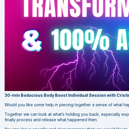
30-min Bodacious Body Boost Individual Session with Crist
Would you like some help in piecing together a sense of what h
Together we can look at what’s holding you back, especially exp
finally process and release what happened then.