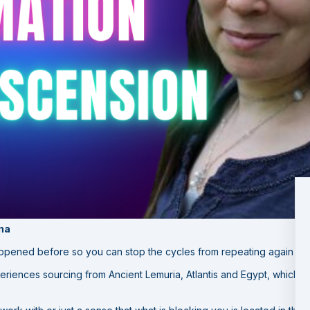
ina
appened before so you can stop the cycles from repeating again a
eriences sourcing from Ancient Lemuria, Atlantis and Egypt, which 