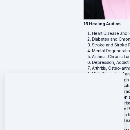
16 Healing Audios
Heart Disease and 
Diabetes and Chro
Stroke and Stroke 
Mental Degeneratio
Asthma, Chronic Lu
Depression, Addict
Arthritis, Osteo-ar
High Cholesterol a
Hypertension, High
Lupus, SLE and Au
Mobility, Aches, B
Frequent Urination
Acid reflux, IBS I
Allergies and Skin
Pain, Fibromyalgia
Addiction related 