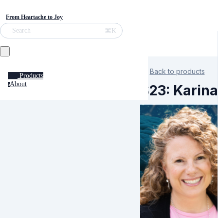
From Heartache to Joy
⌘K
Search
Back to products
Products
About
a
S23: Karina