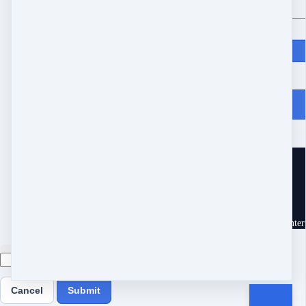
Price
$
97
From Heartache to Joy
10539 Buccaneer Pt
Frisco, TX 75034
United States
Customer service
Terms and conditions
Copyright © 2026 Eram Enterp
Cancel
Submit