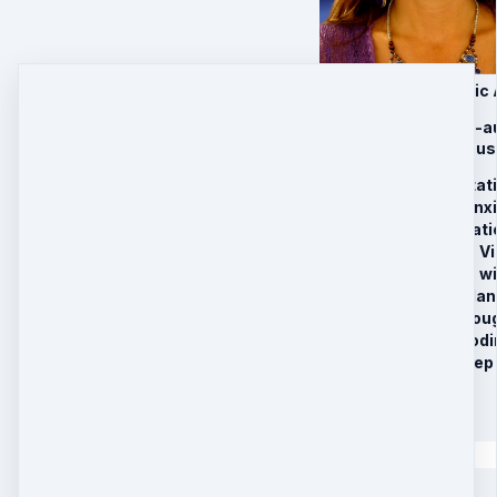
Awakening Harmonic 
This program has 9-au
energy and conscious
Grounding Meditati
Deep Stress & Anxi
Access the Vibrati
Heart Activation Vi
Your Connection w
3rd Eye Pineal Glan
Manifesting Throug
Daily “I AM Embodi
Delta Before Sleep
$
97
Quantity