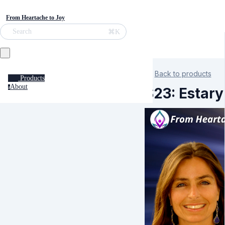
From Heartache to Joy
⌘K
Search
Back to products
Products
About
a
S23: Estary