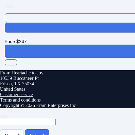
Price
$
247
From Heartache to Joy
10539 Buccaneer Pt
Frisco, TX 75034
United States
Customer service
Terms and conditions
Copyright © 2026 Eram Enterprises Inc