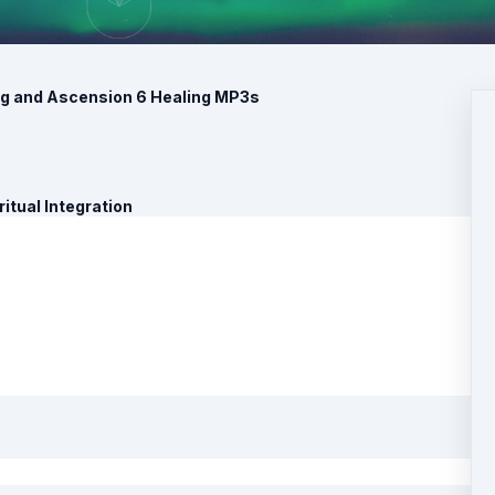
ng and Ascension 6 Healing MP3s
itual Integration