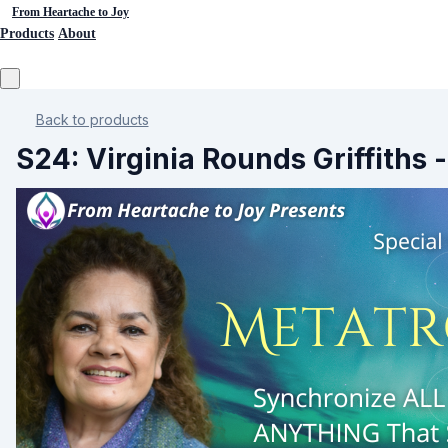
From Heartache to Joy
Products
About
Back to products
S24: Virginia Rounds Griffiths