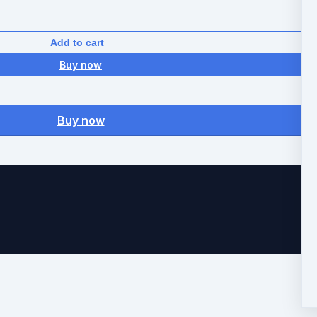
Add to cart
Buy now
Buy now