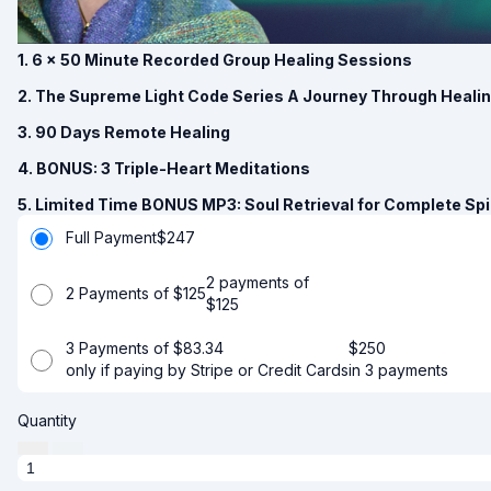
1. 6 x 50 Minute Recorded Group Healing Sessions
2. The Supreme Light Code Series A Journey Through Heali
3. 90 Days Remote Healing
4. BONUS: 3 Triple-Heart Meditations
5. Limited Time BONUS MP3: Soul Retrieval for Complete Spir
Full Payment
$
247
2 payments of
2 Payments of $125
$
125
3 Payments of $83.34
$
250
only if paying by Stripe or Credit Cards
in 3 payments
Quantity