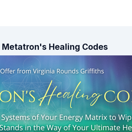
 - Metatron's Healing Codes