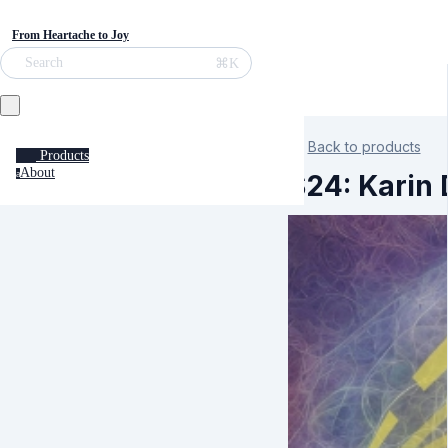
From Heartache to Joy
⌘K
Search
Back to products
Products
About
a
S24: Karin 