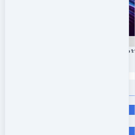
1. 25-minute Private 1:
$
247
Quantity
Price
$
247