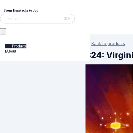
From Heartache to Joy
⌘K
Search
Back to products
Products
About
a
S24: Virgin