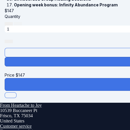
Opening week bonus: Infinity Abundance Program
$
147
Quantity
Price
$
147
From Heartache to Joy
10539 Buccaneer Pt
Frisco, TX 75034
United States
Customer service