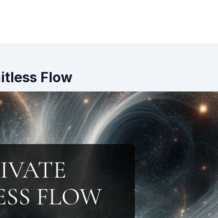
mitless Flow