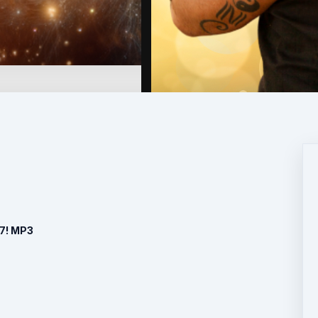
 7! MP3