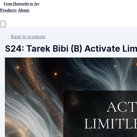
From Heartache to Joy
Products
About
Back to products
S24: Tarek Bibi (B) Activate Li