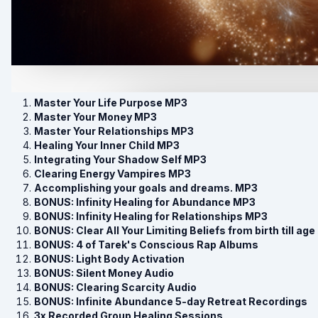
Master Your Life Purpose MP3
Master Your Money MP3
Master Your Relationships MP3
Healing Your Inner Child MP3
Integrating Your Shadow Self MP3
Clearing Energy Vampires MP3
Accomplishing your goals and dreams. MP3
BONUS: Infinity Healing for Abundance MP3
BONUS: Infinity Healing for Relationships MP3
BONUS: Clear All Your Limiting Beliefs from birth till age
BONUS: 4 of Tarek's Conscious Rap Albums
BONUS: Light Body Activation
BONUS: Silent Money Audio
BONUS: Clearing Scarcity Audio
BONUS: Infinite Abundance 5-day Retreat Recordings
3x Recorded Group Healing Sessions