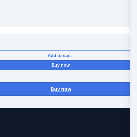
Add to cart
Buy now
Buy now