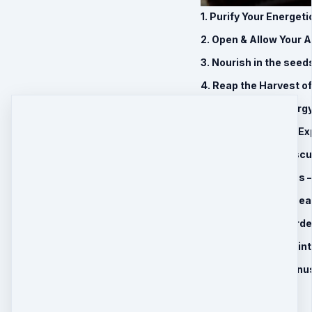
1. Purify Your Energet
2. Open & Allow Your 
3. Nourish in the seed
4. Reap the Harvest o
5. Harness The Energy 
6. Awaken the True Exp
7. Balance Your Mascu
8. Ancestral Miasms –
9. 30 Day Remote Hea
10. 60 Minute Record
11. BONUS: Journey in
12. Limited Time Bonu
Introductory Price
$197
$
147
Quantity