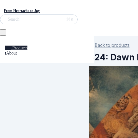
From Heartache to Joy
⌘K
Search
Back to products
Products
About
a
S24: Dawn K