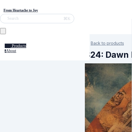
From Heartache to Joy
⌘K
Search
Back to products
Products
About
a
S24: Dawn K