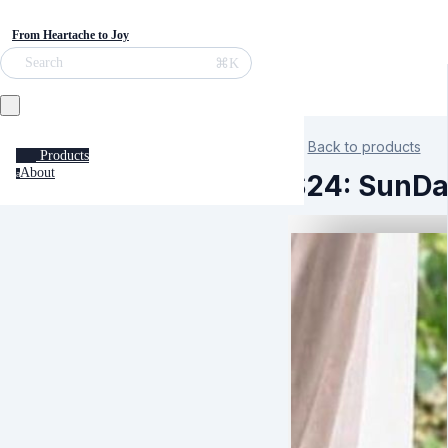
From Heartache to Joy
⌘K
Search
Back to products
Products
About
a
S24: SunDa