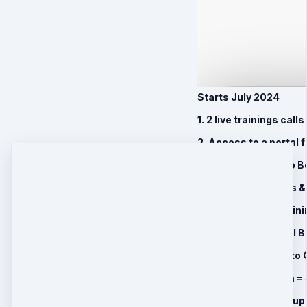
Starts July 2024
1. 2 live trainings cal
2. Access to a portal f
3. Instant access to 
4. Resources, Plans &
5. Bonus Expert Traini
6. Transformational B
7. Lifetime Access to
8. 6 Month Program = 
9. 1 BONUS Month supp