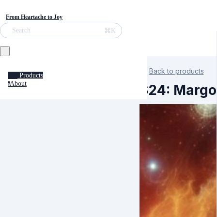
From Heartache to Joy
⌘K
Search
Back to products
Products
About
a
S24: Margo