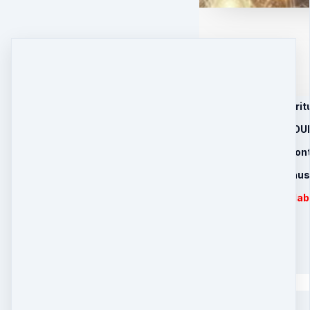
1. Revolutionary Spir
2. 4 RECORDED GRO
3. 30 Day Healing Con
4. Limited Time Bon
MP3s are downloadabl
Introductory Price
2 payments of
$
100
Quantity