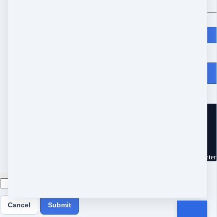
Price
$
200
From Heartache to Joy
10539 Buccaneer Pt
Frisco, TX 75034
United States
Customer service
Terms and conditions
Copyright © 2026 Eram Enterp
Cancel
Submit