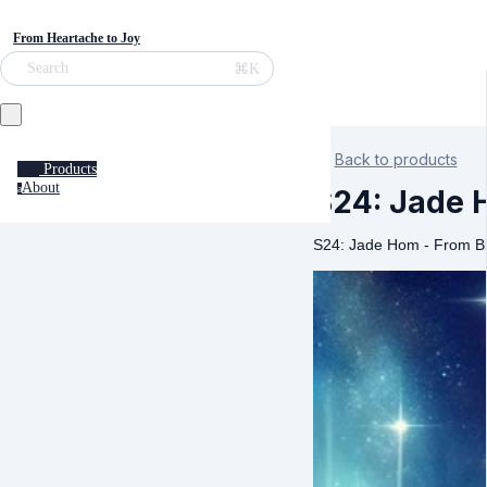
From Heartache to Joy
⌘K
Search
Back to products
Products
About
a
S24: Jade 
S24: Jade Hom - From B