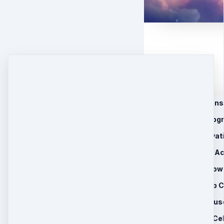
1. 9 Bagua Activations 
2. 5 Body System Upg
3. 12 Starseed Activat
4. 5 Realm Mastery Ac
5. 44 Asteroid Empow
6. 3 Recorded Group C
7. Limited Time Bonus
•Eight Immortal Cel