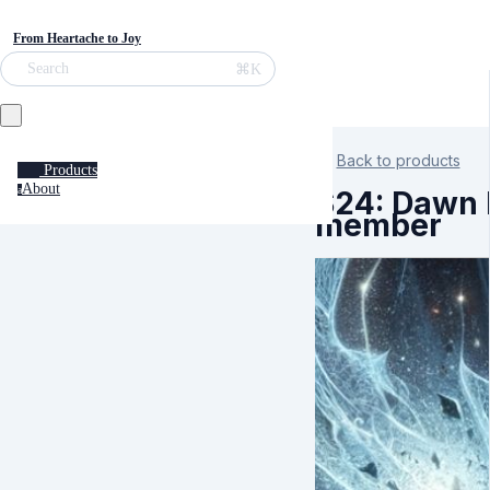
From Heartache to Joy
⌘K
Search
Back to products
Products
About
a
S24: Dawn K
member