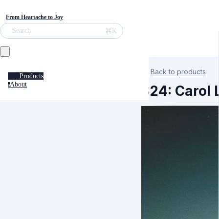
From Heartache to Joy
⌘K
Search
Back to products
Products
About
a
S24: Carol 