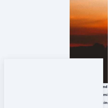
1. Module 1: Vision an
2. Module 2: Overcom
3. Module 3: Embracing