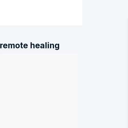
 remote healing