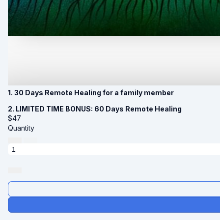
1. 30 Days Remote Healing for a family member
2. LIMITED TIME BONUS: 60 Days Remote Healing
$
47
Quantity