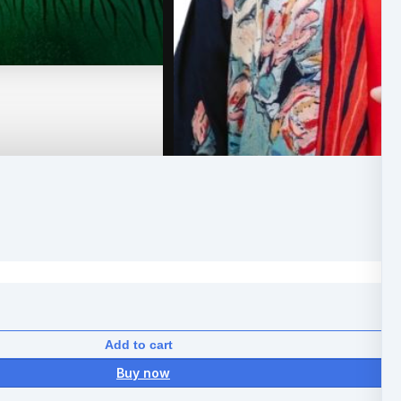
Add to cart
Buy now