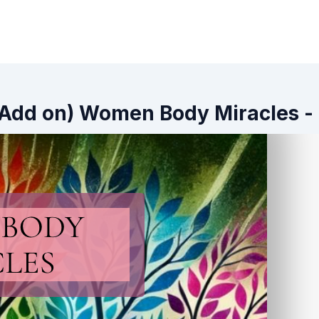
 (Add on) Women Body Miracles -