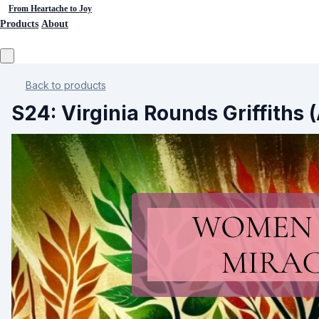
From Heartache to Joy
Products
About
Back to products
S24: Virginia Rounds Griffiths