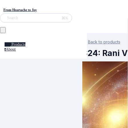
From Heartache to Joy
⌘K
Search
Back to products
Products
About
a
S24: Rani 