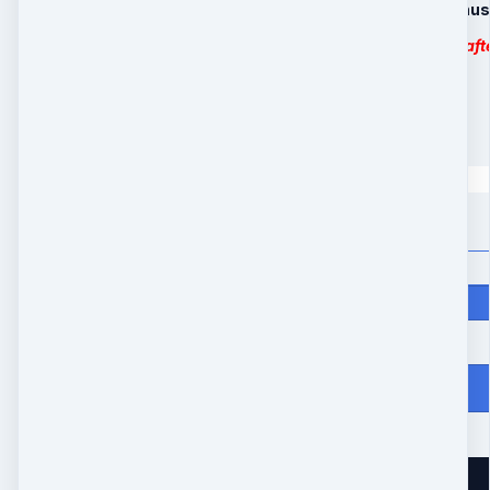
4. Limited Time Bonus
MP3 downloadable aft
6 Payments
6 payments of
$
55
Quantity
Price
$
330
From Heartache to Joy
10539 Buccaneer Pt