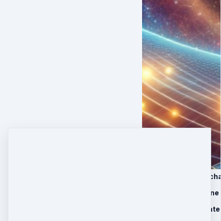
1. 6-month healing ch
2. MP3 Light Medicine
3. Basic support mate