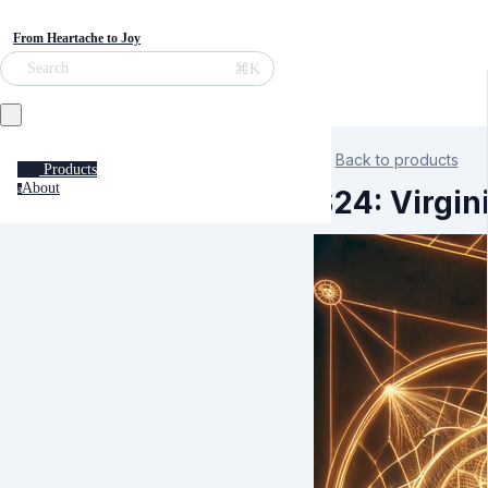
From Heartache to Joy
⌘K
Search
Back to products
Products
About
a
S24: Virgin