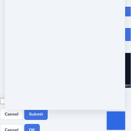
Price
$
147
From Heartache to Joy
10539 Buccaneer Pt
Frisco, TX 75034
United States
Customer service
Terms and conditions
Copyright © 2026 Eram Enterp
Cancel
Submit
Cancel
OK