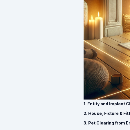
1. Entity and Implant 
2. House, Fixture & Fi
3. Pet Clearing from E