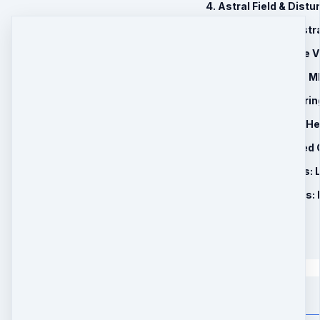
4. Astral Field & Dist
5. Past Life & Ancestr
6. Clearing Negative 
7. Geopathic Stress 
8. Triple Heart Cleari
9. 90 Days Remote He
10. BONUS: Recorded 
11. Brand New Bonus:
12. Brand New Bonus: 
Holiday Special Price
$177
$
147
Quantity