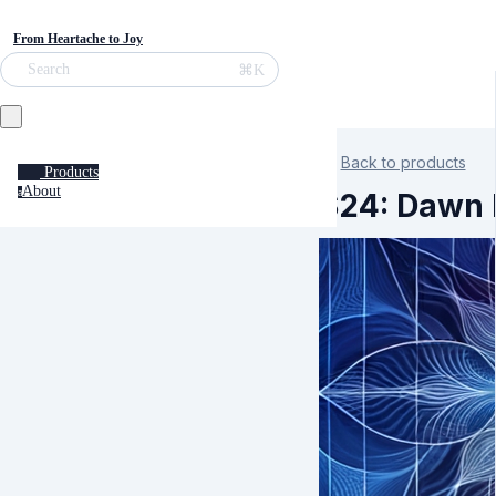
From Heartache to Joy
⌘K
Search
Back to products
Products
About
a
S24: Dawn 