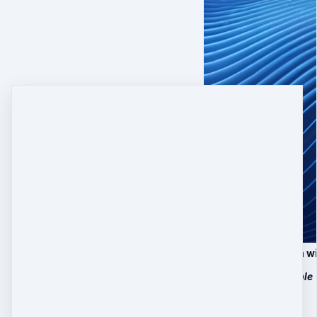
25 Minutes Session w
Only 10 slots available
$
497
Quantity