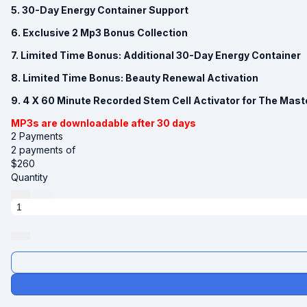
5. 30-Day Energy Container Support
6. Exclusive 2 Mp3 Bonus Collection
7. Limited Time Bonus: Additional 30-Day Energy Container
8. Limited Time Bonus: Beauty Renewal Activation
9. 4 X 60 Minute Recorded Stem Cell Activator for The Mast
MP3s are downloadable after 30 days
2 Payments
2 payments of
$
260
Quantity