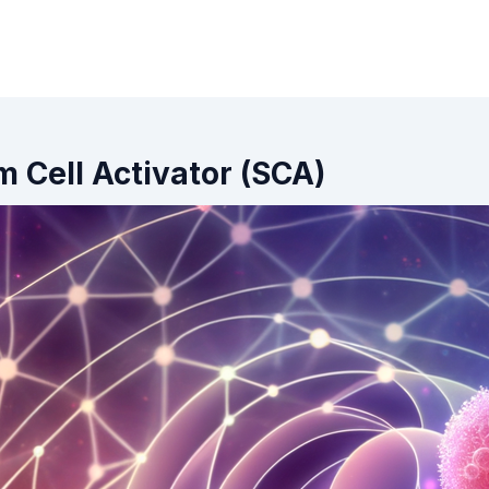
m Cell Activator (SCA)