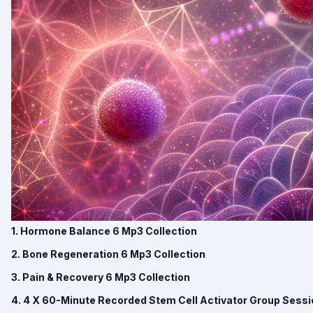
1. Hormone Balance 6 Mp3 Collection
2. Bone Regeneration 6 Mp3 Collection
3. Pain & Recovery 6 Mp3 Collection
4. 4 X 60-Minute Recorded Stem Cell Activator Group Sess