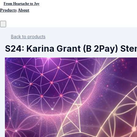
From Heartache to Joy
Products
About
Back to products
S24: Karina Grant (B 2Pay) Ste