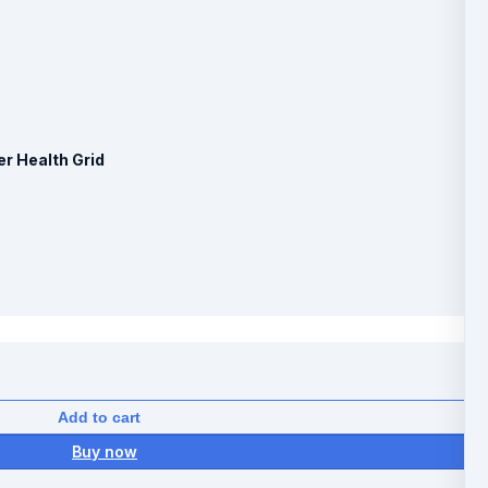
er Health Grid
Add to cart
Buy now