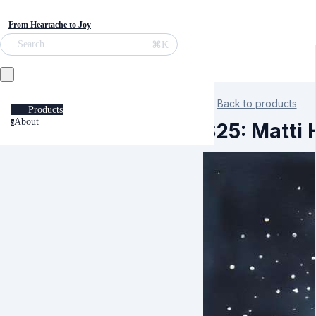
From Heartache to Joy
⌘K
Search
Back to products
Products
About
a
S25: Matti